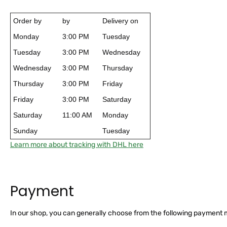
Order by
by
Delivery on
Monday
3:00 PM
Tuesday
Tuesday
3:00 PM
Wednesday
Wednesday
3:00 PM
Thursday
Thursday
3:00 PM
Friday
Friday
3:00 PM
Saturday
Saturday
11:00 AM
Monday
Sunday
Tuesday
Learn more about tracking with DHL here
Payment
In our shop, you can generally choose from the following payment