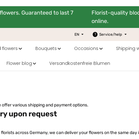
flowers. Guaranteed to last 7
Florist-quality bl
online.
EN
Service/help
 flowers
Bouquets
Occasions
Shipping 
Flower blog
Versandkostenfreie Blumen
 offer various shipping and payment options.
ery upon request
 florists across Germany, we can deliver your flowers on the same day i