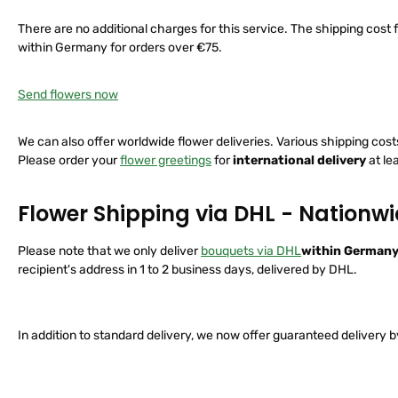
There are no additional charges for this service. The shipping cost fo
within Germany for orders over €75.
Send flowers now
We can also offer worldwide flower deliveries. Various shipping cos
Please order your
flower greetings
for
international delivery
at le
Flower Shipping via DHL - Nationw
Please note that we only deliver
bouquets via DHL
within German
recipient's address in 1 to 2 business days, delivered by DHL.
In addition to standard delivery, we now offer guaranteed delivery b