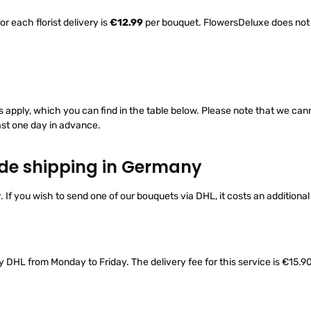
r each florist delivery is
€12.99
per bouquet. FlowersDeluxe does not c
ts apply, which you can find in the table below. Please note that we ca
ast one day in advance.
ide shipping in Germany
y
. If you wish to send one of our bouquets via DHL, it costs an additiona
y DHL from Monday to Friday. The delivery fee for this service is €15.90