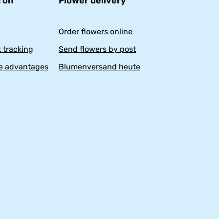
 on
Flower delivery
Order flowers online
 tracking
Send flowers by post
e advantages
Blumenversand heute