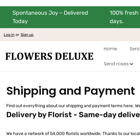
Spontaneous Joy – Delivered
100% fresh 
kip to main content
Skip to main navigation
Today
days.
Log in
or
Sign up
Home
Send
Send roses
Shipping and Payment
Find out everything about our shipping and payment terms here. We
Delivery by Florist - Same-day deliv
We have a network of 54,000 florists worldwide. Thanks to our local