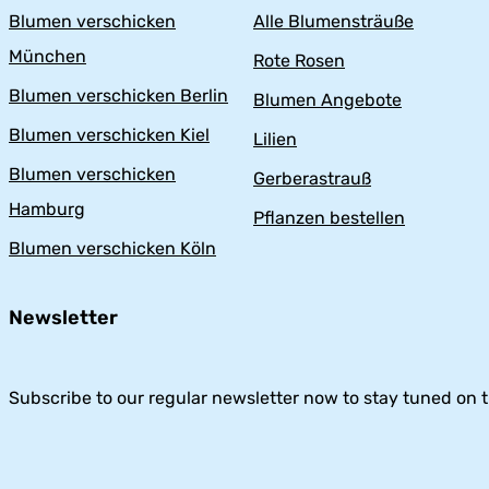
Blumen verschicken
Alle Blumensträuße
München
Rote Rosen
Blumen verschicken Berlin
Blumen Angebote
Blumen verschicken Kiel
Lilien
Blumen verschicken
Gerberastrauß
Hamburg
Pflanzen bestellen
Blumen verschicken Köln
Newsletter
Subscribe to our regular newsletter now to stay tuned on t