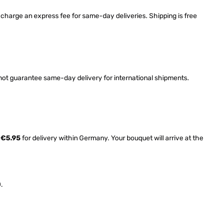
harge an express fee for same-day deliveries. Shipping is free
nnot guarantee same-day delivery for international shipments.
l
€5.95
for delivery within Germany. Your bouquet will arrive at the
.