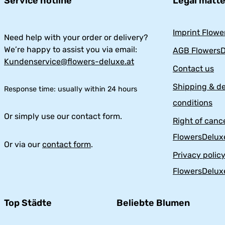
Service hotline
Legal matt
Imprint Flowe
Need help with your order or delivery?
We’re happy to assist you via email:
AGB FlowersD
Kundenservice@flowers-deluxe.at
Contact us
Shipping & de
Response time: usually within 24 hours
conditions
Or simply use our contact form.
Right of cance
FlowersDelux
Or via our
contact form
.
Privacy polic
FlowersDelux
Top Städte
Beliebte Blumen