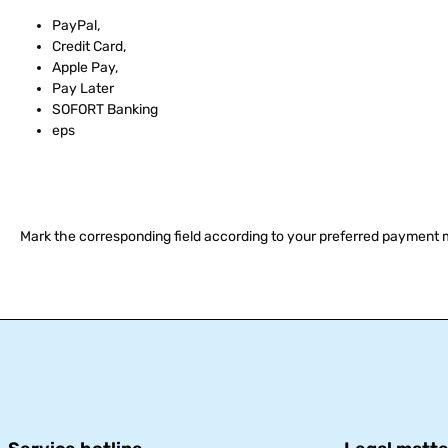
PayPal,
Credit Card,
Apple Pay,
Pay Later
SOFORT Banking
eps
Mark the corresponding field according to your preferred payment