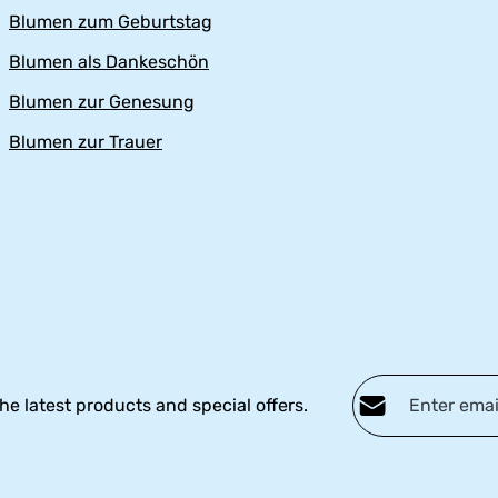
Blumen zum Geburtstag
Blumen als Dankeschön
Blumen zur Genesung
Blumen zur Trauer
Email address*
he latest products and special offers.
Privacy
Fields marked with ast
By selecting continu