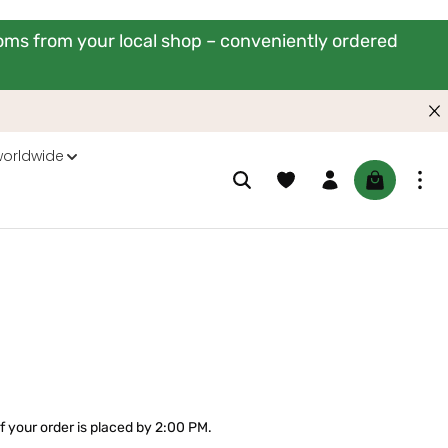
ooms from your local shop – conveniently ordered
worldwide
You have 0 wishlist items
Shopping ca
f your order is placed by 2:00 PM.