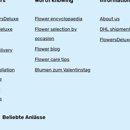
ers
Worth knowing
Information
rsDeluxe
Flower encyclopaedia
About us
eluxe
Flower selection by
DHL shipment
occasion
FlowersDelux
Flower blog
livery
Flower care tips
llation
Blumen zum Valentinstag
e
y
e
Beliebte Anlässe