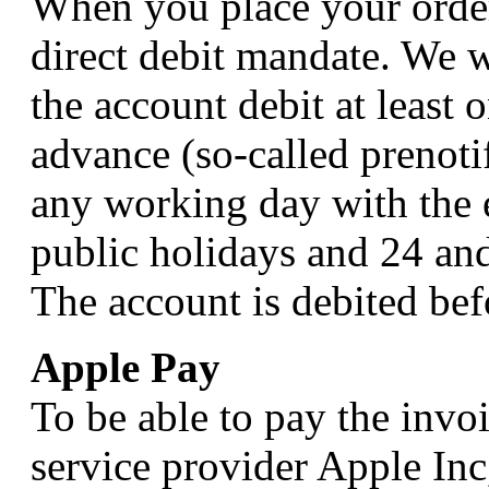
When you place your order
direct debit mandate. We w
the account debit at least 
advance (so-called prenoti
any working day with the 
public holidays and 24 an
The account is debited bef
Apple Pay
To be able to pay the inv
service provider Apple In