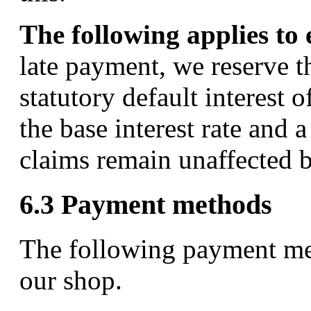
The following applies to
late payment, we reserve t
statutory default interest 
the base interest rate and
claims remain unaffected b
6.3 Payment methods
The following payment met
our shop.