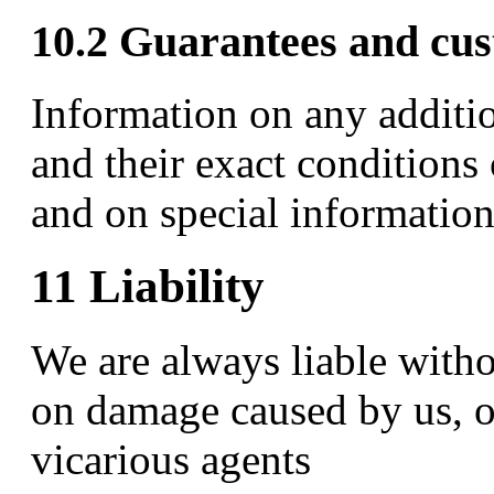
10.2 Guarantees and cus
Information on any additi
and their exact conditions
and on special information
11 Liability
We are always liable witho
on damage caused by us, ou
vicarious agents