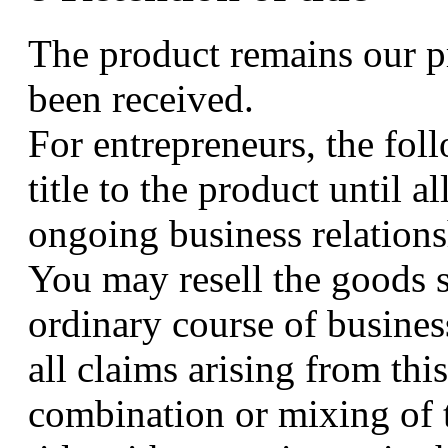
The product remains our pr
been received.
For entrepreneurs, the fol
title to the product until a
ongoing business relationsh
You may resell the goods su
ordinary course of busines
all claims arising from this
combination or mixing of t