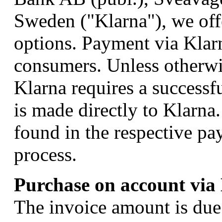
Sweden ("Klarna"), we off
options. Payment via Klarn
consumers. Unless otherwi
Klarna requires a successf
is made directly to Klarna
found in the respective pa
process.
Purchase on account via
The invoice amount is due 