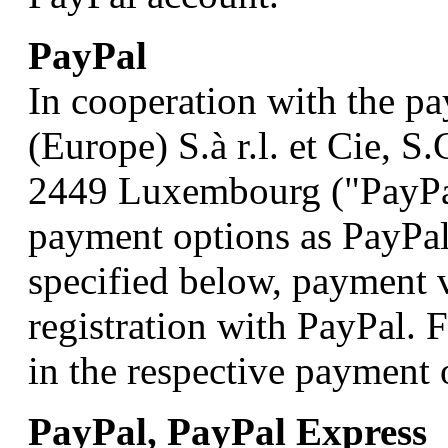
PayPal
In cooperation with the p
(Europe) S.à r.l. et Cie, 
2449 Luxembourg ("PayPal
payment options as PayPal
specified below, payment v
registration with PayPal. 
in the respective payment 
PayPal, PayPal Express