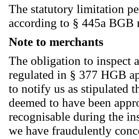
The statutory limitation pe
according to § 445a BGB r
Note to merchants
The obligation to inspect a
regulated in § 377 HGB app
to notify us as stipulated t
deemed to have been appro
recognisable during the in
we have fraudulently conce