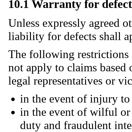
10.1 Warranty for defect
Unless expressly agreed ot
liability for defects shall a
The following restrictions 
not apply to claims based
legal representatives or vi
in the event of injury to
in the event of wilful o
duty and fraudulent inte