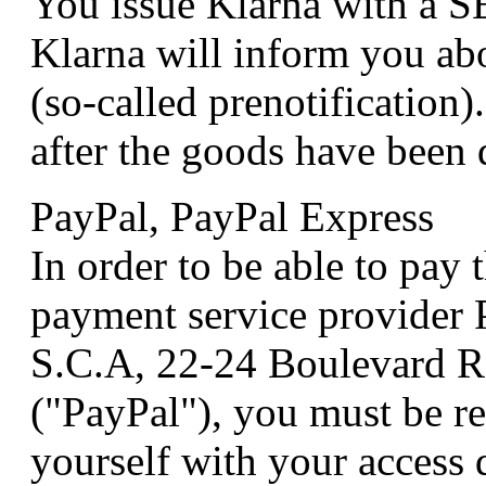
You issue Klarna with a S
Klarna will inform you abo
(so-called prenotification)
after the goods have been 
PayPal, PayPal Express
In order to be able to pay
payment service provider P
S.C.A, 22-24 Boulevard 
("PayPal"), you must be re
yourself with your access