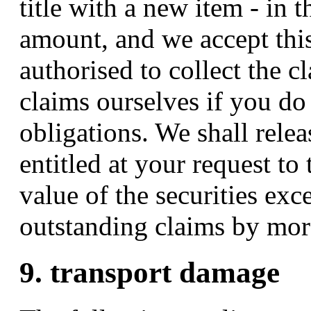
title with a new item - in 
amount, and we accept thi
authorised to collect the c
claims ourselves if you d
obligations. We shall relea
entitled at your request to 
value of the securities exc
outstanding claims by mo
9. transport damage