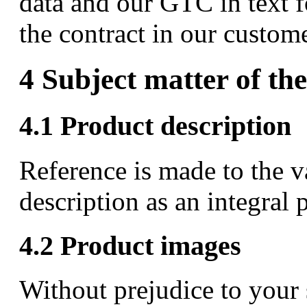
data and our GTC in text f
the contract in our custome
4 Subject matter of the
4.1 Product description
Reference is made to the va
description as an integral p
4.2 Product images
Without prejudice to your 