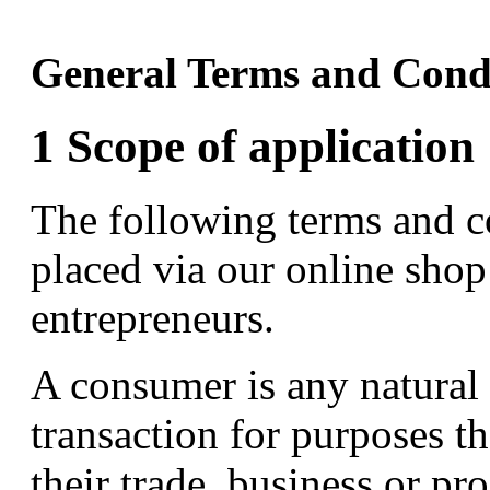
General Terms and Cond
1 Scope of application
The following terms and co
placed via our online sho
entrepreneurs.
A consumer is any natural 
transaction for purposes t
their trade, business or pr