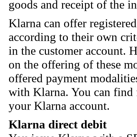
goods and receipt of the i
Klarna can offer registere
according to their own cri
in the customer account. 
on the offering of these mo
offered payment modalities
with Klarna. You can find 
your Klarna account.
Klarna direct debit