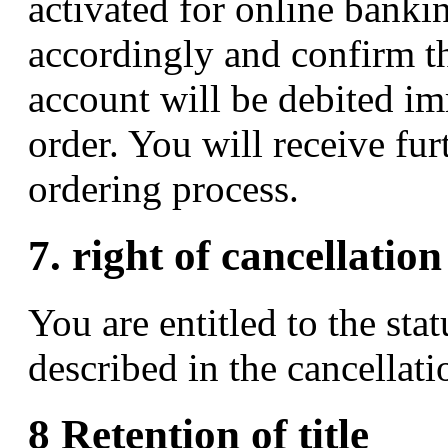
activated for online bankin
accordingly and confirm t
account will be debited im
order. You will receive fur
ordering process.
7. right of cancellation
You are entitled to the stat
described in the cancellati
8 Retention of title