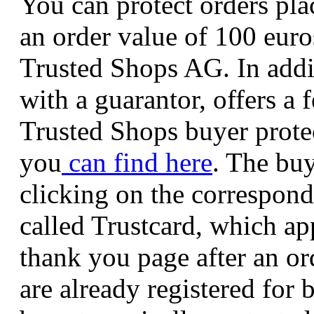
You can protect orders pla
an order value of 100 euro
Trusted Shops AG. In addi
with a guarantor, offers a 
Trusted Shops buyer prote
you
can find
here
. The buy
clicking on the correspond
called Trustcard, which ap
thank you page after an or
are already registered for 