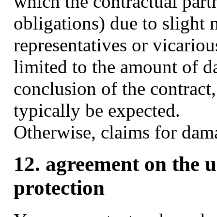
which the contractual part
obligations) due to slight 
representatives or vicarious
limited to the amount of d
conclusion of the contract
typically be expected.
Otherwise, claims for dam
12. agreement on the u
protection