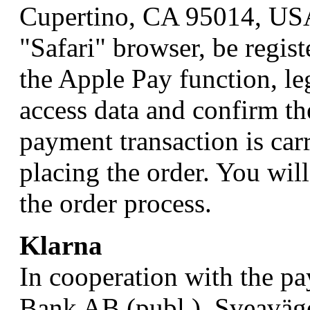
Cupertino, CA 95014, USA
"Safari" browser, be regis
the Apple Pay function, le
access data and confirm th
payment transaction is car
placing the order. You will
the order process.
Klarna
In cooperation with the p
Bank AB (publ.), Sveaväg