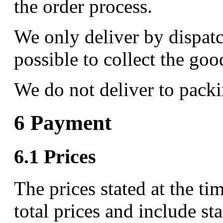
the order process.
We only deliver by dispatch
possible to collect the goo
We do not deliver to packi
6 Payment
6.1 Prices
The prices stated at the ti
total prices and include st