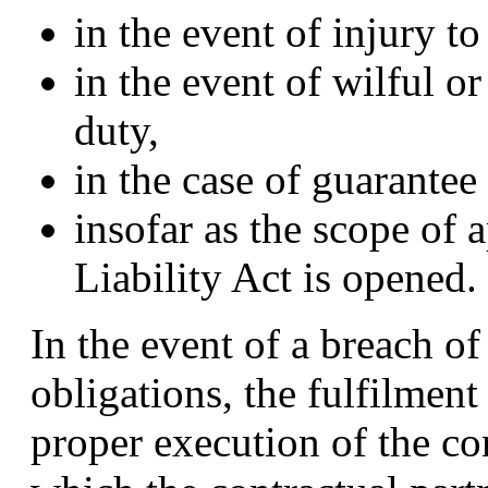
in the event of injury to 
in the event of wilful o
duty,
in the case of guarantee
insofar as the scope of 
Liability Act is opened.
In the event of a breach of
obligations, the fulfilment 
proper execution of the co