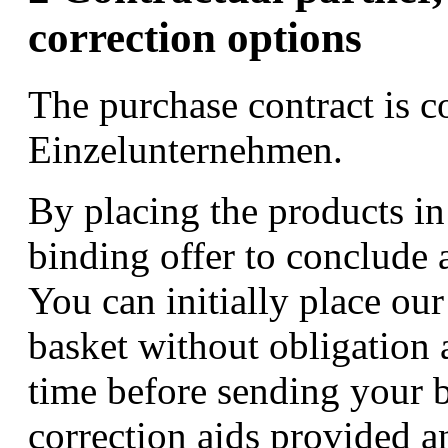
correction options
The purchase contract is 
Einzelunternehmen.
By placing the products in
binding offer to conclude a
You can initially place ou
basket without obligation 
time before sending your 
correction aids provided a