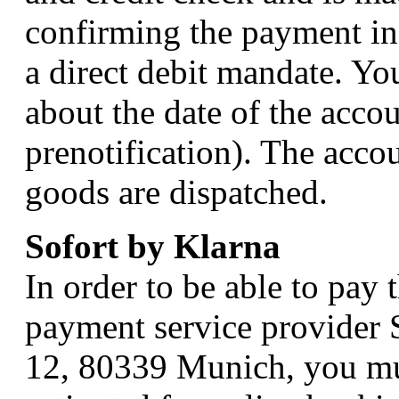
confirming the payment in
a direct debit mandate. Yo
about the date of the accou
prenotification). The accou
goods are dispatched.
Sofort by Klarna
In order to be able to pay
payment service provider
12, 80339 Munich, you mu