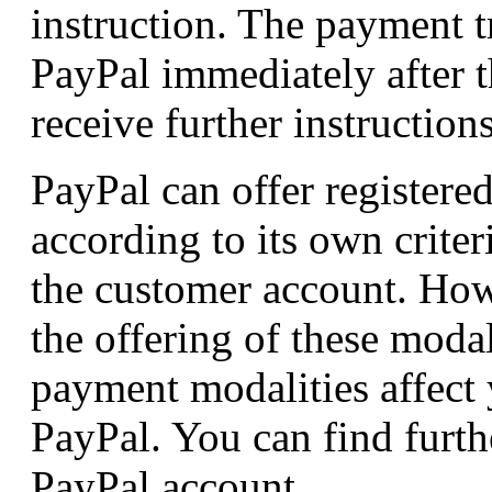
instruction. The payment t
PayPal immediately after t
receive further instruction
PayPal can offer registere
according to its own crite
the customer account. How
the offering of these modal
payment modalities affect 
PayPal. You can find furth
PayPal account.