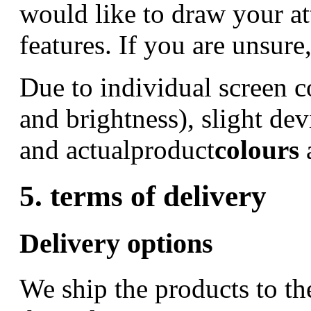
would like to draw your at
features. If you are unsure
Due to individual screen c
and brightness), slight de
and actualproduct
colours
5. terms of delivery
Delivery options
We ship the products to th