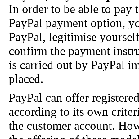
In order to be able to pay
PayPal payment option, yo
PayPal, legitimise yoursel
confirm the payment instr
is carried out by PayPal im
placed.
PayPal can offer registere
according to its own crite
the customer account. How