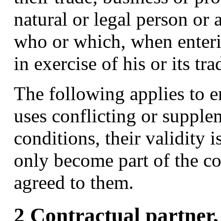
natural or legal person or 
who or which, when enterin
in exercise of his or its tr
The following applies to e
uses conflicting or supple
conditions, their validity i
only become part of the co
agreed to them.
2 Contractual partner,