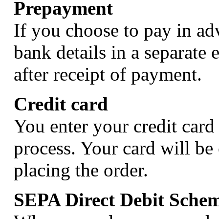
Prepayment
If you choose to pay in ad
bank details in a separate 
after receipt of payment.
Credit card
You enter your credit card 
process. Your card will be
placing the order.
SEPA Direct Debit Sche