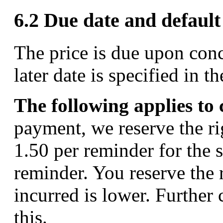
6.2 Due date and defaul
The price is due upon conc
later date is specified in 
The following applies to
payment, we reserve the ri
1.50 per reminder for the
reminder. You reserve the 
incurred is lower. Further
this.