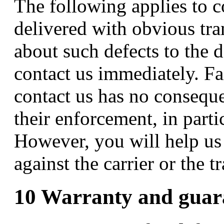
The following applies to c
delivered with obvious tr
about such defects to the d
contact us immediately. Fa
contact us has no conseque
their enforcement, in parti
However, you will help us 
against the carrier or the 
10 Warranty and guar