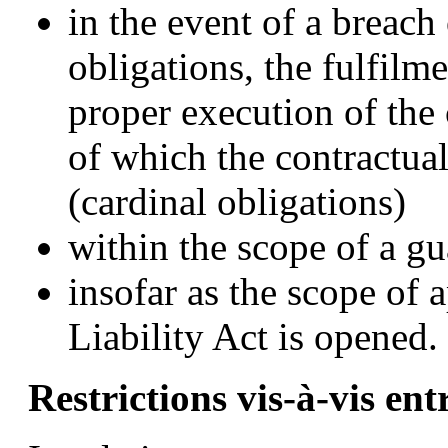
in the event of a breach 
obligations, the fulfilme
proper execution of the
of which the contractual
(cardinal obligations)
within the scope of a gu
insofar as the scope of 
Liability Act is opened.
Restrictions vis-à-vis en