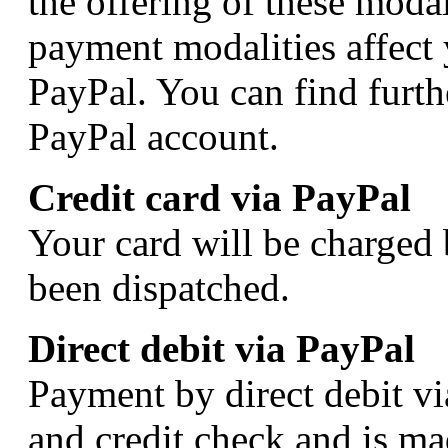
the offering of these modal
payment modalities affect 
PayPal. You can find furth
PayPal account.
Credit card via PayPal
Your card will be charged 
been dispatched.
Direct debit via PayPal
Payment by direct debit vi
and credit check and is ma