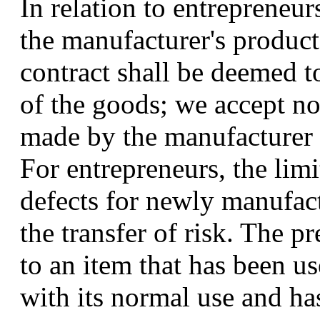
In relation to entrepreneu
the manufacturer's product
contract shall be deemed t
of the goods; we accept no 
made by the manufacturer o
For entrepreneurs, the limi
defects for newly manufac
the transfer of risk. The p
to an item that has been u
with its normal use and has