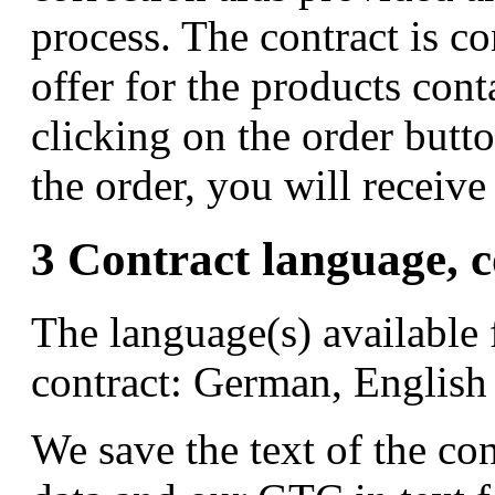
process. The contract is 
offer for the products con
clicking on the order butt
the order, you will receiv
3 Contract language, c
The language(s) available 
contract: German, English
We save the text of the co