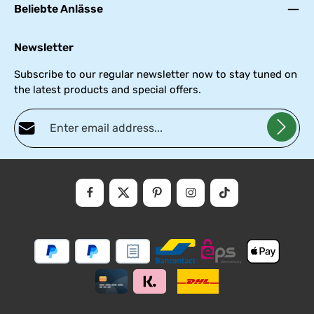
Beliebte Anlässe
Newsletter
Subscribe to our regular newsletter now to stay tuned on
the latest products and special offers.
Email address*
Privacy
Fields marked with asterisks (*) are required.
By selecting continue you confirm that you have read our
data
protectio
and accepted our
general
.
informati
terms
and
conditions