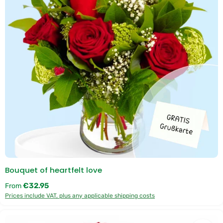
e
r
y
t
i
m
e
:
1
-
3
d
a
y
s
Bouquet of heartfelt love
Regular price:
€32.95
From
Prices include VAT, plus any applicable shipping costs