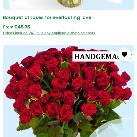
Bouquet of roses for everlasting love
Regular price:
€45.95
From
Prices include VAT, plus any applicable shipping costs