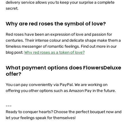
delivery service allows you to keep your surprise a complete
secret.
Why are red roses the symbol of love?
Red roses have been an expression of love and passion for
centuries. Their intense colour and delicate shape make them a
timeless messenger of romantic feelings. Find out more in our
blog post:
Why red roses as a token of love?
What payment options does FlowersDeluxe
offer?
You can pay conveniently via PayPal. We are working on
offering you other options such as Amazon Pay in the future.
---
Ready to conquer hearts? Choose the perfect bouquet now and
let your feelings speak for themselves!