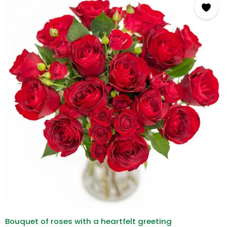
Bouquet of roses with a heartfelt greeting