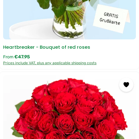
Heartbreaker - Bouquet of red roses
Regular price:
€47.95
From
Prices include VAT, plus any applicable shipping costs