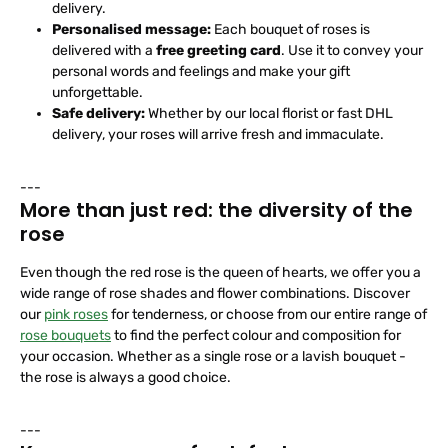
delivery.
Personalised message:
Each bouquet of roses is
delivered with a
free greeting card
. Use it to convey your
personal words and feelings and make your gift
unforgettable.
Safe delivery:
Whether by our local florist or fast DHL
delivery, your roses will arrive fresh and immaculate.
---
More than just red: the diversity of the
rose
Even though the red rose is the queen of hearts, we offer you a
wide range of rose shades and flower combinations. Discover
our
pink roses
for tenderness, or choose from our entire range of
rose bouquets
to find the perfect colour and composition for
your occasion. Whether as a single rose or a lavish bouquet -
the rose is always a good choice.
---