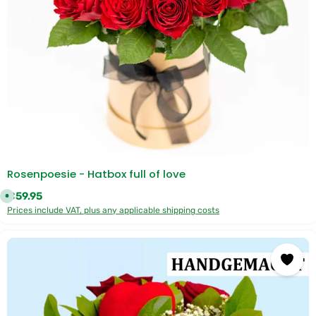
Rosenpoesie - Hatbox full of love
Regular price:
€59.95
A
v
Prices include VAT, plus any applicable shipping costs
a
i
l
a
b
l
e
,
d
e
l
i
v