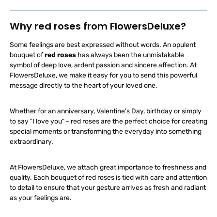
b
l
e
,
Why red roses from FlowersDeluxe?
d
e
l
Some feelings are best expressed without words. An opulent
i
v
bouquet of
red roses
has always been the unmistakable
e
r
symbol of deep love, ardent passion and sincere affection. At
y
t
FlowersDeluxe, we make it easy for you to send this powerful
i
message directly to the heart of your loved one.
m
e
:
1
-
Whether for an anniversary, Valentine's Day, birthday or simply
3
d
to say "I love you" - red roses are the perfect choice for creating
a
special moments or transforming the everyday into something
y
s
extraordinary.
At FlowersDeluxe, we attach great importance to freshness and
quality. Each bouquet of red roses is tied with care and attention
to detail to ensure that your gesture arrives as fresh and radiant
as your feelings are.