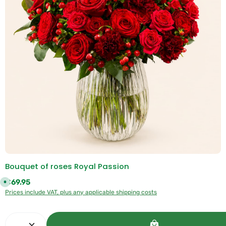
:
1
-
3
d
a
y
s
Bouquet of roses Royal Passion
Regular price:
€69.95
A
v
Prices include VAT, plus any applicable shipping costs
a
i
l
a
Product Quantity: Enter the desired amount or use 
b
l