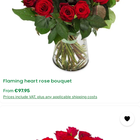
Flaming heart rose bouquet
Regular price:
€97.95
From
Prices include VAT, plus any applicable shipping costs