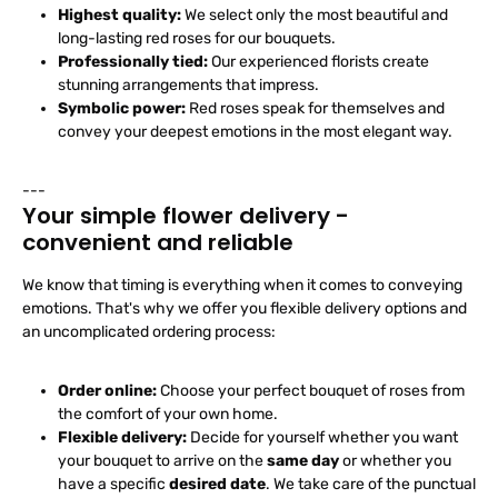
Highest quality:
We select only the most beautiful and
long-lasting red roses for our bouquets.
Professionally tied:
Our experienced florists create
stunning arrangements that impress.
Symbolic power:
Red roses speak for themselves and
convey your deepest emotions in the most elegant way.
---
Your simple flower delivery -
convenient and reliable
We know that timing is everything when it comes to conveying
emotions. That's why we offer you flexible delivery options and
an uncomplicated ordering process:
Order online:
Choose your perfect bouquet of roses from
the comfort of your own home.
Flexible delivery:
Decide for yourself whether you want
your bouquet to arrive on the
same day
or whether you
have a specific
desired date
. We take care of the punctual