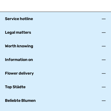
Service hotline
Legal matters
Worth knowing
Information on
Flower delivery
Top Städte
Beliebte Blumen