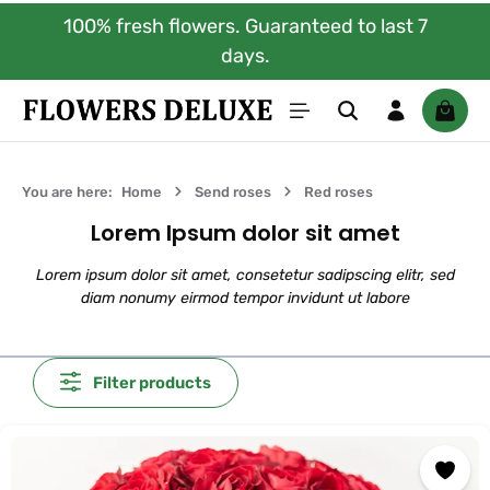
100% fresh flowers. Guaranteed to last 7
Skip to main content
days.
Shoppi
You are here:
Home
Send roses
Red roses
Lorem Ipsum dolor sit amet
Lorem ipsum dolor sit amet, consetetur sadipscing elitr, sed
diam nonumy eirmod tempor invidunt ut labore
Filter products