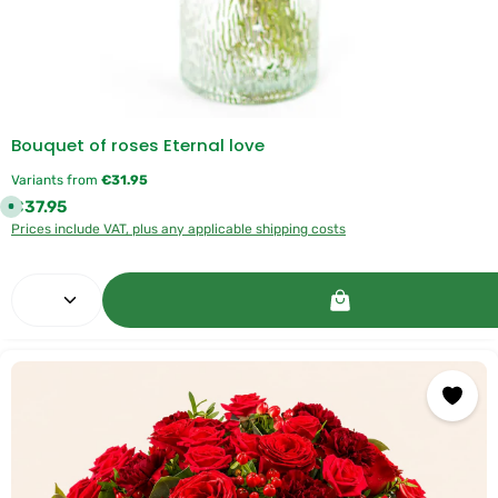
Bouquet of roses Eternal love
Variants from
€31.95
Regular price:
€37.95
A
v
Prices include VAT, plus any applicable shipping costs
a
i
l
a
Product Quantity: Enter the desired amount or use 
b
l
e
,
d
e
l
i
v
e
r
y
t
i
m
e