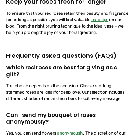
Keep your roses fresh for longer
To ensure that your red roses retain their beauty and fragrance
for as long as possible, you will find valuable
care tips
on our
blog. From the right pruning technique to the ideal vase - we'll
help you prolong the joy of your floral greeting.
---
Frequently asked questions (FAQs)
Which red roses are best for giving as a
gift?
The choice depends on the occasion. Classic red, long-
stemmed roses are ideal for deep love. Our selection includes
different shades of red and numbers to suit every message.
Can I send my bouquet of roses
anonymously?
Yes, you can send flowers
anonymously
. The discretion of our