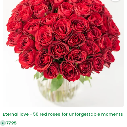
Eternal love - 50 red roses for unforgettable moments
Regular price:
€77.95
A
v