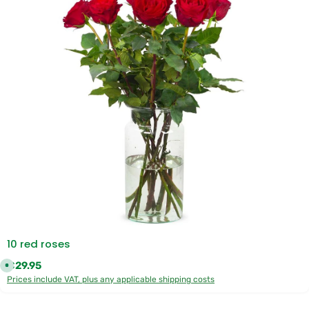
10 red roses
Regular price:
€29.95
A
v
Prices include VAT, plus any applicable shipping costs
a
i
l
a