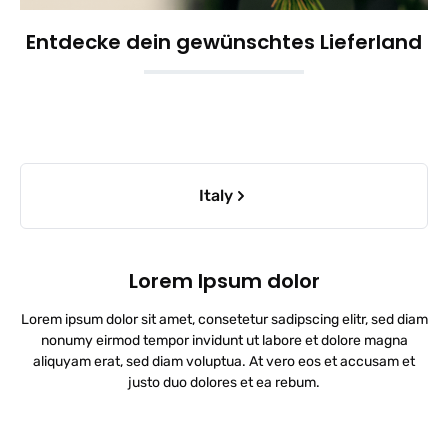
Entdecke dein gewünschtes Lieferland
Skip category gallery
Italy
Lorem Ipsum dolor
Lorem ipsum dolor sit amet, consetetur sadipscing elitr, sed diam
nonumy eirmod tempor invidunt ut labore et dolore magna
aliquyam erat, sed diam voluptua. At vero eos et accusam et
justo duo dolores et ea rebum.