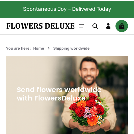
Skip to main content
Spontaneous Joy – Delivered Today
Shoppi
You are here:
Home
Shipping worldwide
Send flowers worldwide
with FlowersDeluxe