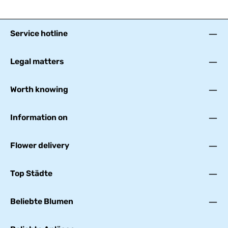
Service hotline
Legal matters
Worth knowing
Information on
Flower delivery
Top Städte
Beliebte Blumen