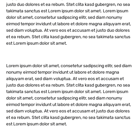
justo duo dolores et ea rebum. Stet clita kasd gubergren, no sea
takimata sanctus est Lorem ipsum dolor sit amet. Lorem ipsum
dolor sit amet, consetetur sadipscing elitr, sed diam nonumy
eirmod tempor invidunt ut labore et dolore magna aliquyam erat,
sed diam voluptua. At vero eos et accusam et justo duo dolores
et ea rebum. Stet clita kasd gubergren, no sea takimata sanctus
est Lorem ipsum dolor sit amet.
Lorem ipsum dolor sit amet, consetetur sadipscing elitr, sed diam
nonumy eirmod tempor invidunt ut labore et dolore magna
aliquyam erat, sed diam voluptua. At vero eos et accusam et
justo duo dolores et ea rebum. Stet clita kasd gubergren, no sea
takimata sanctus est Lorem ipsum dolor sit amet. Lorem ipsum
dolor sit amet, consetetur sadipscing elitr, sed diam nonumy
eirmod tempor invidunt ut labore et dolore magna aliquyam erat,
sed diam voluptua. At vero eos et accusam et justo duo dolores
et ea rebum. Stet clita kasd gubergren, no sea takimata sanctus
est Lorem ipsum dolor sit amet.