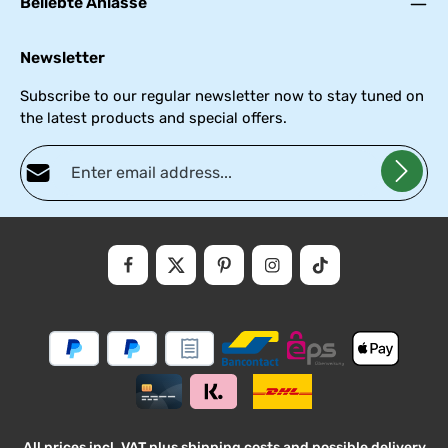
Beliebte Anlässe
Newsletter
Subscribe to our regular newsletter now to stay tuned on
the latest products and special offers.
Email address*
Privacy
Fields marked with asterisks (*) are required.
By selecting continue you confirm that you have read our
data
protectio
and accepted our
general
.
informati
terms
and
conditions
All prices incl. VAT plus
shipping costs
and possible delivery