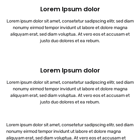
Lorem Ipsum dolor
Lorem ipsum dolor sit amet, consetetur sadipscing elitr, sed diam
nonumy eirmod tempor invidunt ut labore et dolore magna
aliquyam erat, sed diam voluptua. At vero eos et accusam et
justo duo dolores et ea rebum.
Lorem Ipsum dolor
Lorem ipsum dolor sit amet, consetetur sadipscing elitr, sed diam
nonumy eirmod tempor invidunt ut labore et dolore magna
aliquyam erat, sed diam voluptua. At vero eos et accusam et
justo duo dolores et ea rebum.
Lorem ipsum dolor sit amet, consetetur sadipscing elitr, sed diam
nonumy eirmod tempor invidunt ut labore et dolore magna
aliquyam erat, sed diam voluptua. At vero eos et accusam et