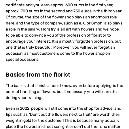
The apprenticeship requires a secondary school leaving
certificate and you earn approx. 600 euros in the first year,
approx. 700 euros in the second and 750 euros in the third year.
Of course, the size of the flower shop plays an enormous role
here, and the type of company, such as e.K. or Gmbh, also plays
a role in the salary. Floristry is an art with flowers and we hope
to be able to convince you of the profession of florist or to
encourage your interest. It is a mostly forgotten profession, but
one that is truly beautiful. Moreover, you will never forget an
occasion, as most customers come to the flower shop on
special occasions.
Basics from the florist
The basics that florists should know, even before applying, is the
correct handling of flowers, but if necessary you will learn this
during your training.
Even in 2022, people will still come into the shop for advice, and
tips such as "Don't put the flowers next to fruit" are worth their
weight in gold for the customer! This is because many actually