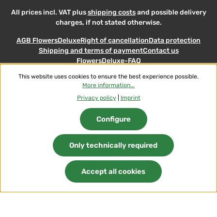
All prices incl. VAT plus
shipping costs
and possible delivery
charges, if not stated otherwise.
AGB FlowersDeluxe
Right of cancellation
Data protection
Shipping and terms of payment
Contact us
FlowersDeluxe-FAQ
This website uses cookies to ensure the best experience possible.
© 2026 Flowers-Deluxe - with
More information...
Privacy policy
|
Imprint
Configure
Only technically required
Accept all cookies