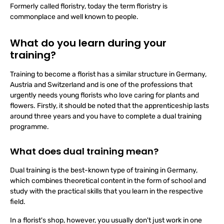
Formerly called floristry, today the term floristry is
commonplace and well known to people.
What do you learn during your
training?
Training to become a florist has a similar structure in Germany,
Austria and Switzerland and is one of the professions that
urgently needs young florists who love caring for plants and
flowers. Firstly, it should be noted that the apprenticeship lasts
around three years and you have to complete a dual training
programme.
What does dual training mean?
Dual training is the best-known type of training in Germany,
which combines theoretical content in the form of school and
study with the practical skills that you learn in the respective
field.