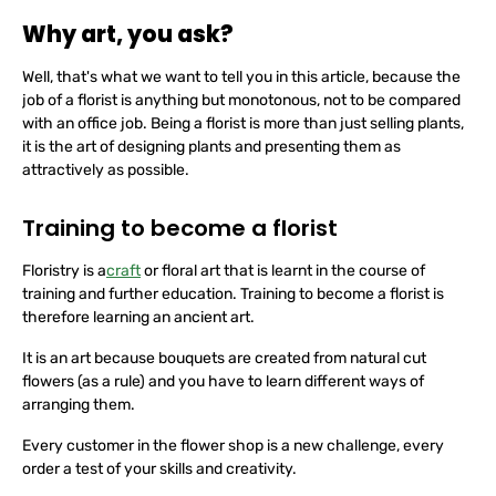
Why art, you ask?
Well, that's what we want to tell you in this article, because the
job of a florist is anything but monotonous, not to be compared
with an office job. Being a florist is more than just selling plants,
it is the art of designing plants and presenting them as
attractively as possible.
Training to become a florist
Floristry is a
craft
or floral art that is learnt in the course of
training and further education. Training to become a florist is
therefore learning an ancient art.
It is an art because bouquets are created from natural cut
flowers (as a rule) and you have to learn different ways of
arranging them.
Every customer in the flower shop is a new challenge, every
order a test of your skills and creativity.