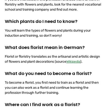
If you are interested in the profession and also want to work in
floristry with flowers and plants, look for the nearest vocational
school and training company and find out more.
Which plants do I need to know?
You will learn the types of flowers and plants during your
induction and training, so don't worry!
What does florist mean in German?
Florist or floristry translates as the artisanal and artistic design
of flowers and plant decorations (source
Wikipedia
).
What do you need to become a florist?
To become a florist, you first need to train as a florist and then
you can also work as a florist and continue learning the
profession through further training.
Where can I find work as a florist?