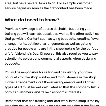
In a florist's shop, however, you usually don't just work in one
area, but have several tasks to do. For example, customer
service begins as soon as the first contact has been made.
What do I need to know?
Previous knowledge is of course desirable, but during your
training you will learn about sales as well as the other activities
that go with it. Content such as tying bouquets, wreaths, flower
arrangements, cut flower arrangements as well as getting
creative for people who are in the shop looking for the perfect
gift for Valentine's Day. Of course, this also requires you to pay
attention to colours and commercial aspects when designing
bouquets.
You will be responsible for selling and calculating your own
bouquets for the shop window and for customers in the shop.
Flower arrangements, cut flower arrangements and all other
types of art must be well calculated so that the company fulfils
both its customers' and its own economic interests.
Remember that the training and later work in the shop is mainly