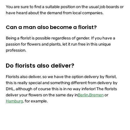
You are sure to find a suitable position on the usual job boards or
have heard about the demand from local companies.
Can a man also become a florist?
Being a florist is possible regardless of gender. If you have a
passion for flowers and plants, let it run free in this unique
profession.
Do florists also deliver?
Florists also deliver, so we have the option delivery by florist,
this is really special and something different from delivery by
DHL, although of course this is in no way inferior! The florists
deliver your flowers
on the
same day in
Berlin
,
Bremen
or
Hamburg
, for example.