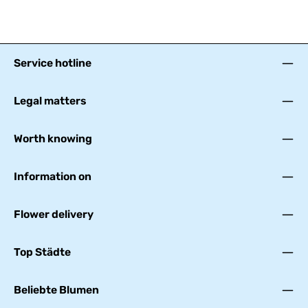
Service hotline
Legal matters
Worth knowing
Information on
Flower delivery
Top Städte
Beliebte Blumen