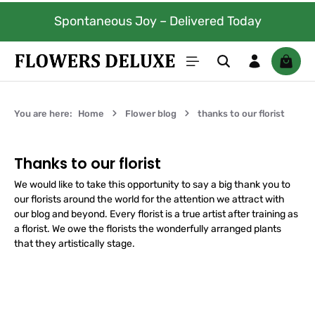
100% fresh flowers. Guarantee
Skip to main content
livered Today
days.
Shoppi
You are here:
Home
Flower blog
thanks to our florist
Thanks to our florist
We would like to take this opportunity to say a big thank you to
our florists around the world for the attention we attract with
our blog and beyond. Every florist is a true artist after training as
a florist. We owe the florists the wonderfully arranged plants
that they artistically stage.