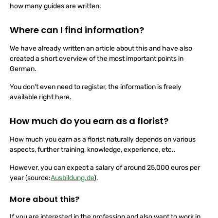
place the flowers in direct sunlight or don't cut them, no matter
how many guides are written.
Where can I find information?
We have already written an article about this and have also
created a short overview of the most important points in
German.
You don't even need to register, the information is freely
available right here.
How much do you earn as a florist?
How much you earn as a florist naturally depends on various
aspects, further training, knowledge, experience, etc..
However, you can expect a salary of around 25,000 euros per
year (source:
Ausbildung.de
).
More about this?