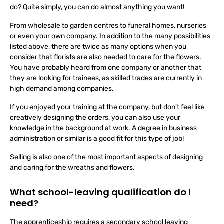
choice is huge. You're probably wondering what does a florist
do? Quite simply, you can do almost anything you want!
From wholesale to garden centres to funeral homes, nurseries
or even your own company. In addition to the many possibilities
listed above, there are twice as many options when you
consider that florists are also needed to care for the flowers.
You have probably heard from one company or another that
they are looking for trainees, as skilled trades are currently in
high demand among companies.
If you enjoyed your training at the company, but don't feel like
creatively designing the orders, you can also use your
knowledge in the background at work. A degree in business
administration or similar is a good fit for this type of job!
Selling is also one of the most important aspects of designing
and caring for the wreaths and flowers.
What school-leaving qualification do I
need?