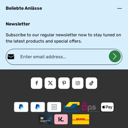
Beliebte Anlässe
Newsletter
Subscribe to our regular newsletter now to stay tuned on
the latest products and special offers.
Email address*
Privacy
Fields marked with asterisks (*) are required.
By selecting continue you confirm that you have read our
data
protectio
and accepted our
general
.
informati
terms
and
conditions