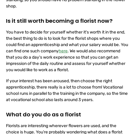
standing, so you should have no problem standing in the flower
shop.
Is it still worth becoming a florist now?
You have to decide for yourself whether it's worth it in the end,
the best thing to do is to look for the florist shops where you
could find an apprenticeship and what your salary would be. You
can find one such company
here
. We would also recommend
that you do a day's work experience so that you can get an
impression of the daily routine and assess for yourself whether
you would like to work as a florist.
If your interest has been aroused, then choose the right
apprenticeship, there really is a lot to choose from! Vocational
school runs in parallel to the training in the company, so the time
at vocational school also lasts around 3 years.
What do you do as a florist
Florists are interesting wherever flowers are used, and the