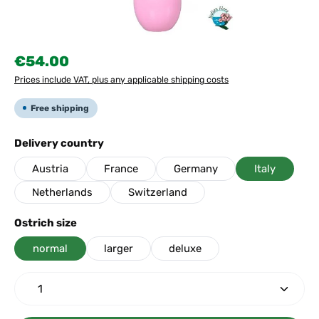
Regular price:
€54.00
Prices include VAT, plus any applicable shipping costs
Free shipping
Select
Delivery country
Austria
France
Germany
Italy
Netherlands
Switzerland
Select
Ostrich size
normal
larger
deluxe
Product Quantity: Enter the desired amount or use