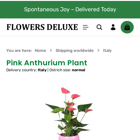
Skip to main content
Spontaneous Joy – Delivered Today
Shoppi
You are here:
Home
Shipping worldwide
Italy
Pink Anthurium Plant
Delivery country:
Italy
|
Ostrich size:
normal
Skip image gallery