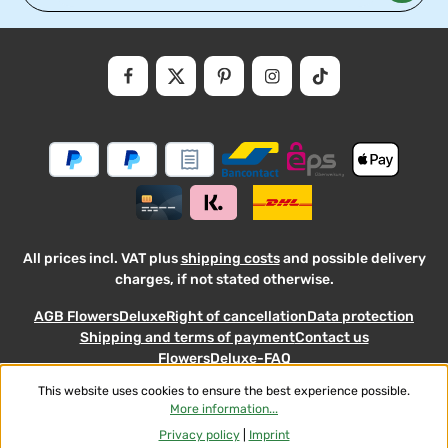
Privacy
Fields marked with asterisks (*) are required.
By selecting continue you confirm that you have read our
data
protectio
and accepted our
general
.
informati
terms
and
conditions
All prices incl. VAT plus
shipping costs
and possible delivery
charges, if not stated otherwise.
AGB FlowersDeluxe
Right of cancellation
Data protection
Shipping and terms of payment
Contact us
FlowersDeluxe-FAQ
This website uses cookies to ensure the best experience possible.
© 2026 Flowers-Deluxe - with
More information...
Privacy policy
|
Imprint