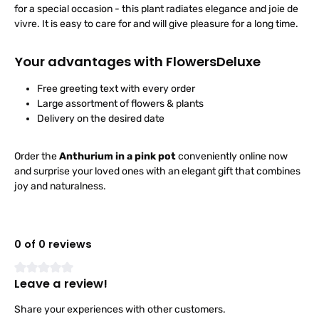
for a special occasion - this plant radiates elegance and joie de
vivre. It is easy to care for and will give pleasure for a long time.
Your advantages with FlowersDeluxe
Free greeting text with every order
Large assortment of flowers & plants
Delivery on the desired date
Order the
Anthurium in a pink pot
conveniently online now
and surprise your loved ones with an elegant gift that combines
joy and naturalness.
0 of 0 reviews
Leave a review!
Average rating of 0 out of 5 stars
Share your experiences with other customers.