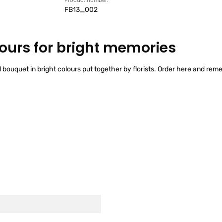
Product number:
FB13_002
lours for bright memories
l bouquet in bright colours put together by florists. Order here and rem