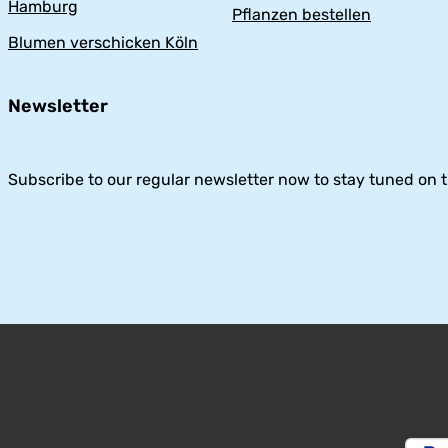
Hamburg
Pflanzen bestellen
Blumen verschicken Köln
Newsletter
Subscribe to our regular newsletter now to stay tuned on t