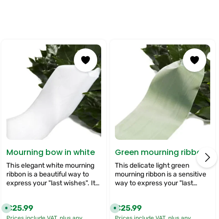
Mourning bow in white
Green mourning ribbon
This elegant white mourning
This delicate light green
ribbon is a beautiful way to
mourning ribbon is a sensitive
express your "last wishes". It
way to express your "last
gives your funeral flowers a
wishes". It gives your funeral
classic and dignified touch
flowers a fresh and calming
€25.99
€25.99
Regular price:
Regular price:
A
A
that symbolises respect and
touch that symbolises hope
v
v
sympathy. Ideal for
and peace. Ideal for showing
Prices include VAT, plus any
Prices include VAT, plus any