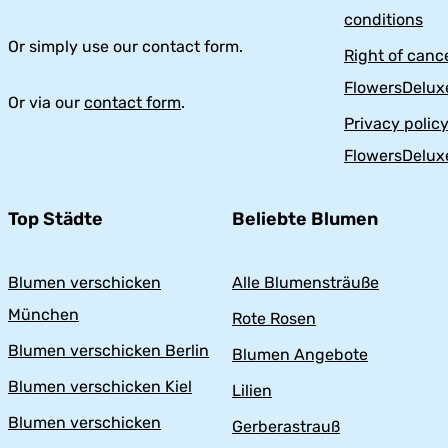
conditions
Or simply use our contact form.
Right of cance
FlowersDelux
Or via our
contact form
.
Privacy polic
FlowersDelux
Top Städte
Beliebte Blumen
Blumen verschicken
Alle Blumensträuße
München
Rote Rosen
Blumen verschicken Berlin
Blumen Angebote
Blumen verschicken Kiel
Lilien
Blumen verschicken
Gerberastrauß