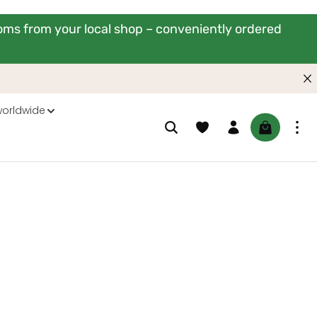
ooms from your local shop – conveniently ordered
worldwide
You have 0 wishlist items
Shopping ca