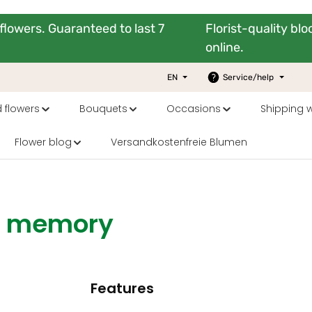
flowers. Guaranteed to last 7
Florist-quality bl
online.
EN
Service/help
 flowers
Bouquets
Occasions
Shipping 
Flower blog
Versandkostenfreie Blumen
ng memory
Features