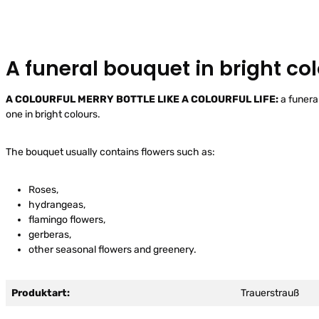
A funeral bouquet in bright co
A COLOURFUL MERRY BOTTLE LIKE A COLOURFUL LIFE:
a funera
one in bright colours.
The bouquet usually contains flowers such as:
Roses,
hydrangeas,
flamingo flowers,
gerberas,
other seasonal flowers and greenery.
Produktart:
Trauerstrauß