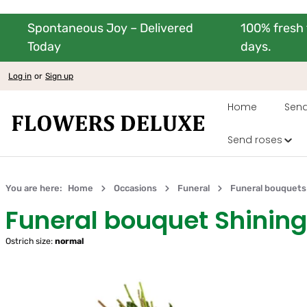
Spontaneous Joy – Delivered
100% fresh 
kip to main content
Skip to main navigation
Today
days.
Log in
or
Sign up
Home
Send
Send roses
You are here:
Home
Occasions
Funeral
Funeral bouquets
Funeral bouquet Shini
Ostrich size:
normal
Skip image gallery