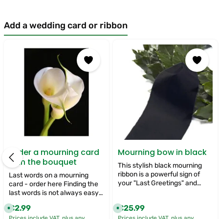
Add a wedding card or ribbon
Skip product gallery
Order a mourning card
Mourning bow in black
with the bouquet
This stylish black mourning
ribbon is a powerful sign of
Last words on a mourning
your "Last Greetings" and
card - order here Finding the
adds a profound and
last words is not always easy.
respectful touch to your
There are still so many things
€2.99
€25.99
Regular price:
Regular price:
A
A
funeral flowers. Its timeless
we want to say to the loved
v
v
colour symbolises mourning
Prices include VAT, plus any
Prices include VAT, plus any