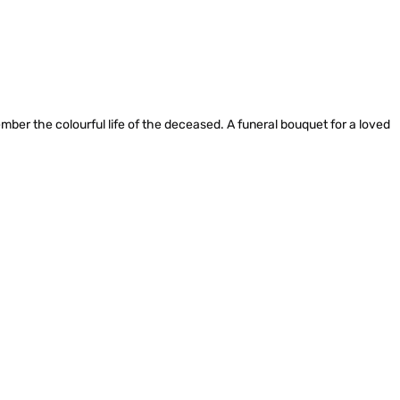
ember the colourful life of the deceased. A funeral bouquet for a loved