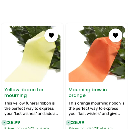
Yellow ribbon for
Mourning bow in
mourning
orange
This yellow funeral ribbon is
This orange mourning ribbon is
the perfect way to express
the perfect way to express
your "last wishes" and add a
your "last wishes" and give
personal touch to your funeral
your funeral flowers a very
€25.99
€25.99
Regular price:
Regular price:
A
A
flowers. We offer you the
personal touch. With its warm
v
v
Prices include VAT, plus any
Prices include VAT, plus any