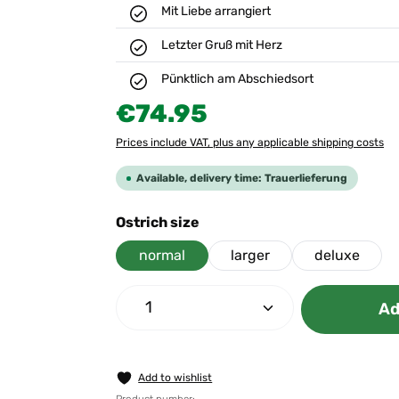
Mit Liebe arrangiert
Letzter Gruß mit Herz
Pünktlich am Abschiedsort
Regular price:
€74.95
Prices include VAT, plus any applicable shipping costs
Available, delivery time: Trauerlieferung
Select
Ostrich size
normal
larger
deluxe
Product Quantity: Enter the 
Ad
Add to wishlist