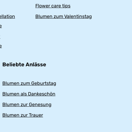
Flower care tips
llation
Blumen zum Valentinstag
e
y
e
Beliebte Anlässe
Blumen zum Geburtstag
Blumen als Dankeschön
Blumen zur Genesung
Blumen zur Trauer