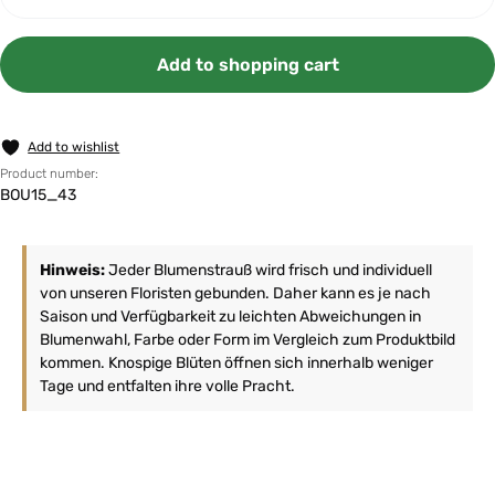
Add to shopping cart
Add to wishlist
Product number:
BOU15_43
Hinweis:
Jeder Blumenstrauß wird frisch und individuell
von unseren Floristen gebunden. Daher kann es je nach
Saison und Verfügbarkeit zu leichten Abweichungen in
Blumenwahl, Farbe oder Form im Vergleich zum Produktbild
kommen. Knospige Blüten öffnen sich innerhalb weniger
Tage und entfalten ihre volle Pracht.