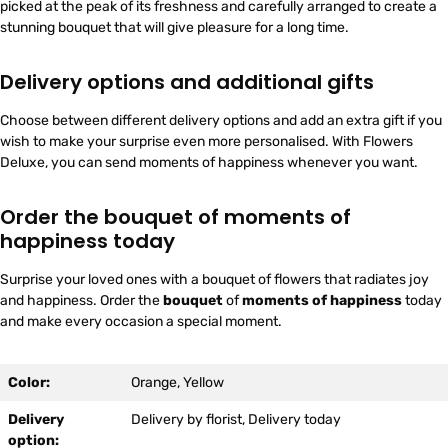
picked at the peak of its freshness and carefully arranged to create a
stunning bouquet that will give pleasure for a long time.
Delivery options and additional gifts
Choose between different delivery options and add an extra gift if you
wish to make your surprise even more personalised. With Flowers
Deluxe, you can send moments of happiness whenever you want.
Order the bouquet of moments of
happiness today
Surprise your loved ones with a bouquet of flowers that radiates joy
and happiness. Order the
bouquet
of
moments of happiness
today
and make every occasion a special moment.
Color:
Orange, Yellow
Delivery
Delivery by florist, Delivery today