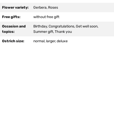
option:
Flower variety:
Gerbera, Roses
Free gifts:
without free gift
Occasion and
Birthday, Congratulations, Get well soon,
topics:
Summer gift, Thank you
Ostrich size:
normal, larger, deluxe