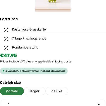
Features
Kostenlose Grusskarte
7 Tage Frischegarantie
Rundumberatung
Regular price:
€47.95
Prices include VAT, plus any applicable shipping costs
Available, delivery time: Instant download
Select
Ostrich size
normal
larger
deluxe
Product Quantity: Enter the desired amount or use th