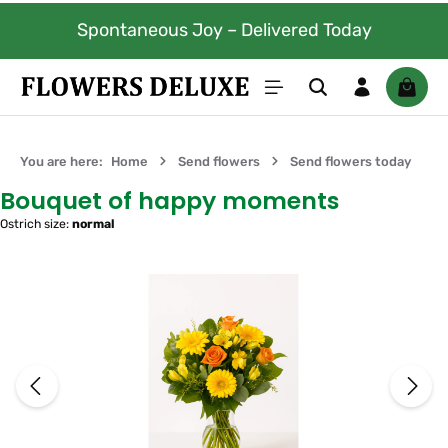
100% fresh flowers. Guaranteed to
Skip to main content
red Today
days.
Shoppi
You are here:
Home
Send flowers
Send flowers today
Bouquet of happy moments
Ostrich size:
normal
Skip image gallery