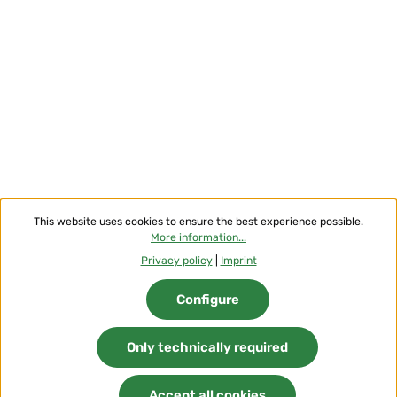
This website uses cookies to ensure the best experience possible.
More information...
Privacy policy
|
Imprint
Configure
Only technically required
Accept all cookies