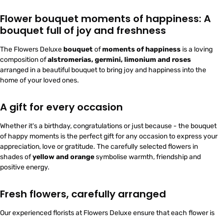
Flower bouquet moments of happiness: A
bouquet full of joy and freshness
The Flowers Deluxe
bouquet
of
moments of happiness
is a loving
composition of
alstromerias, germini, limonium and roses
arranged in a beautiful bouquet to bring joy and happiness into the
home of your loved ones.
A gift for every occasion
Whether it's a birthday, congratulations or just because - the bouquet
of happy moments is the perfect gift for any occasion to express your
appreciation, love or gratitude. The carefully selected flowers in
shades of
yellow and orange
symbolise warmth, friendship and
positive energy.
Fresh flowers, carefully arranged
Our experienced florists at Flowers Deluxe ensure that each flower is