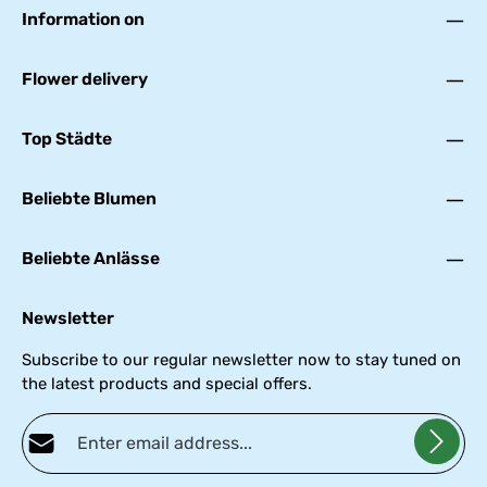
Information on
Flower delivery
Top Städte
Beliebte Blumen
Beliebte Anlässe
Newsletter
Subscribe to our regular newsletter now to stay tuned on
the latest products and special offers.
Email address*