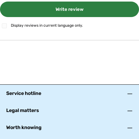
Write review
Display reviews in current language only.
Service hotline
Legal matters
Worth knowing