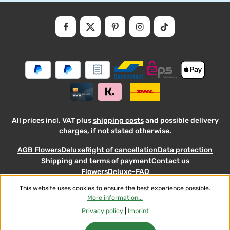
Privacy
Fields marked with asterisks (*) are required.
By selecting continue you confirm that you have read our
data
protectio
and accepted our
general
.
informati
terms
and
conditions
All prices incl. VAT plus
shipping costs
and possible delivery
charges, if not stated otherwise.
AGB FlowersDeluxe
Right of cancellation
Data protection
Shipping and terms of payment
Contact us
FlowersDeluxe-FAQ
This website uses cookies to ensure the best experience possible.
© 2026 Flowers-Deluxe - with
More information...
Privacy policy
|
Imprint