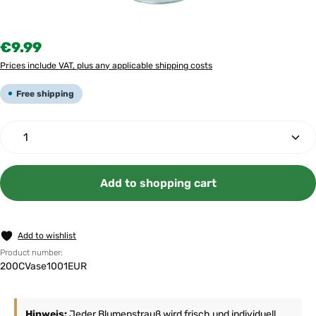
Regular price:
€9.99
Prices include VAT, plus any applicable shipping costs
Free shipping
Product Quantity: Enter the desired amount or use th
Add to shopping cart
Add to wishlist
Product number:
200CVase1001EUR
Hinweis:
Jeder Blumenstrauß wird frisch und individuell