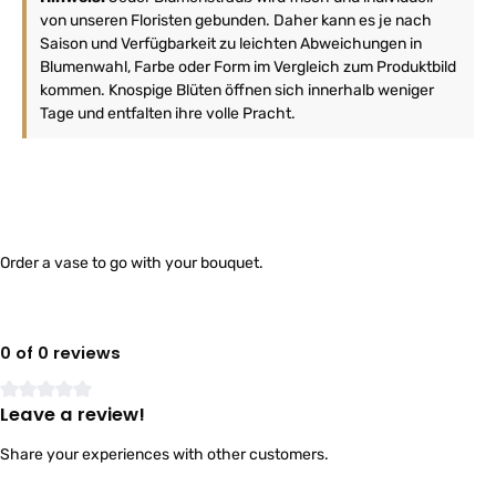
von unseren Floristen gebunden. Daher kann es je nach
Saison und Verfügbarkeit zu leichten Abweichungen in
Blumenwahl, Farbe oder Form im Vergleich zum Produktbild
kommen. Knospige Blüten öffnen sich innerhalb weniger
Tage und entfalten ihre volle Pracht.
Order a vase to go with your bouquet.
0 of 0 reviews
Leave a review!
Average rating of 0 out of 5 stars
Share your experiences with other customers.