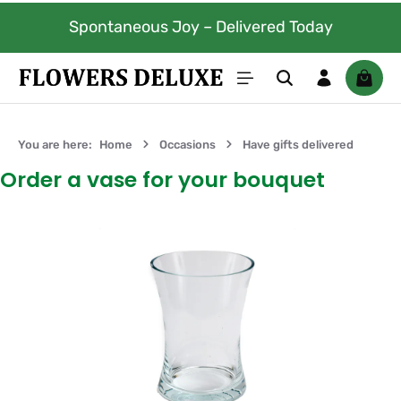
Skip to main content
Spontaneous Joy – Delivered Today
Shoppi
You are here:
Home
Occasions
Have gifts delivered
Order a vase for your bouquet
Skip image gallery