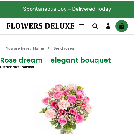
Skip to main content
Spontaneous Joy – Delivered Today
Shoppi
You are here:
Home
Send roses
Rose dream - elegant bouquet
Ostrich size:
normal
Skip image gallery