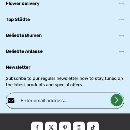
Flower delivery
Top Städte
Beliebte Blumen
Beliebte Anlässe
Newsletter
Subscribe to our regular newsletter now to stay tuned on
the latest products and special offers.
Email address*
Privacy
Fields marked with asterisks (*) are required.
By selecting continue you confirm that you have read our
data
protectio