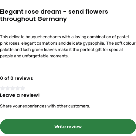
Elegant rose dream - send flowers
throughout Germany
This delicate bouquet enchants with a loving combination of pastel
pink roses, elegant carnations and delicate gypsophila. The soft colour
palette and lush green leaves make it the perfect gift for special
people and unforgettable moments.
0 of 0 reviews
Leave a review!
Average rating of 0 out of 5 stars
Share your experiences with other customers.
Write review