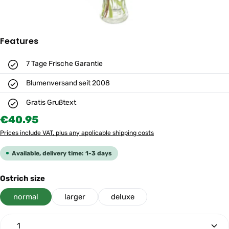
Features
7 Tage Frische Garantie
Blumenversand seit 2008
Gratis Grußtext
Regular price:
€40.95
Prices include VAT, plus any applicable shipping costs
Available, delivery time: 1-3 days
Select
Ostrich size
normal
larger
deluxe
Product Quantity: Enter the desired amount or use th