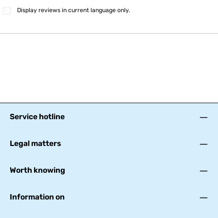
Display reviews in current language only.
Service hotline
Legal matters
Worth knowing
Information on