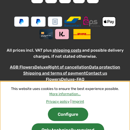
and accepted our
general
.
informati
terms
and
conditions
All prices incl. VAT plus
shipping costs
and possible delivery
charges, if not stated otherwise.
AGB FlowersDeluxe
Right of cancellation
Data protection
Shipping and terms of payment
Contact us
FlowersDeluxe-FAQ
This website uses cookies to ensure the best experience possible.
© 2026 Flowers-Deluxe - with
More information...
Privacy policy
|
Imprint
Configure