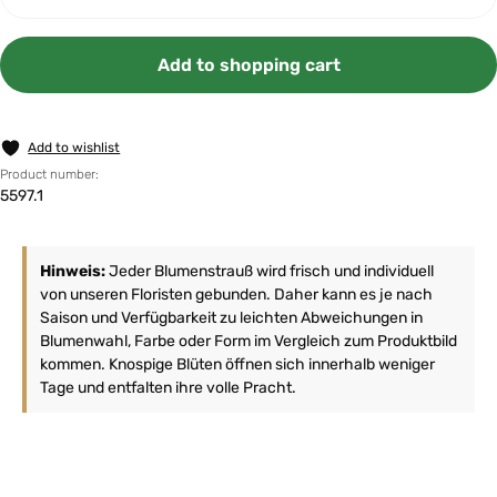
Add to shopping cart
Add to wishlist
Product number:
5597.1
Hinweis:
Jeder Blumenstrauß wird frisch und individuell
von unseren Floristen gebunden. Daher kann es je nach
Saison und Verfügbarkeit zu leichten Abweichungen in
Blumenwahl, Farbe oder Form im Vergleich zum Produktbild
kommen. Knospige Blüten öffnen sich innerhalb weniger
Tage und entfalten ihre volle Pracht.