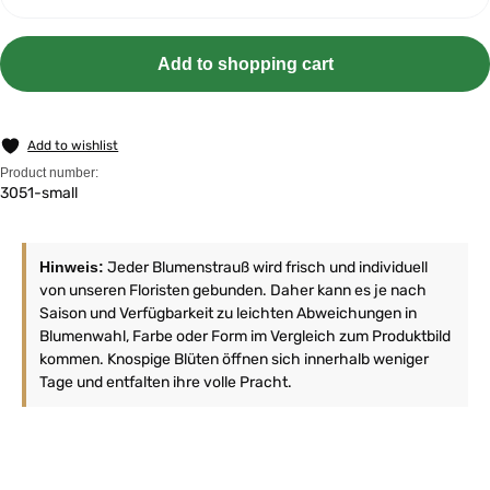
Add to shopping cart
Add to wishlist
Product number:
3051-small
Hinweis:
Jeder Blumenstrauß wird frisch und individuell
von unseren Floristen gebunden. Daher kann es je nach
Saison und Verfügbarkeit zu leichten Abweichungen in
Blumenwahl, Farbe oder Form im Vergleich zum Produktbild
kommen. Knospige Blüten öffnen sich innerhalb weniger
Tage und entfalten ihre volle Pracht.