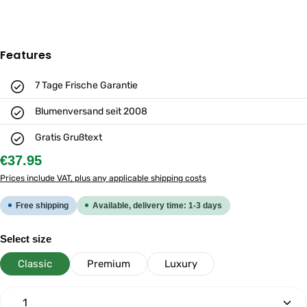
Features
7 Tage Frische Garantie
Blumenversand seit 2008
Gratis Grußtext
Regular price:
€37.95
Prices include VAT, plus any applicable shipping costs
Free shipping
Available, delivery time: 1-3 days
Select
Select size
Classic
Premium
Luxury
Product Quantity: Enter the desired amount or use th