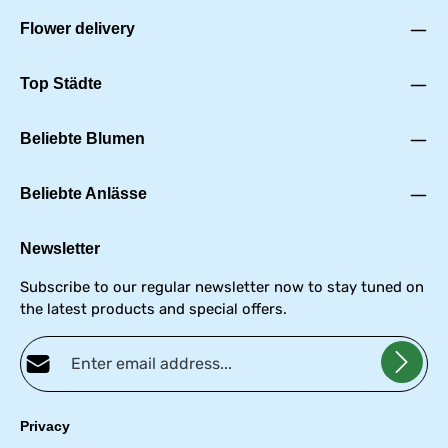
Flower delivery
Top Städte
Beliebte Blumen
Beliebte Anlässe
Newsletter
Subscribe to our regular newsletter now to stay tuned on
the latest products and special offers.
Email address*
Privacy