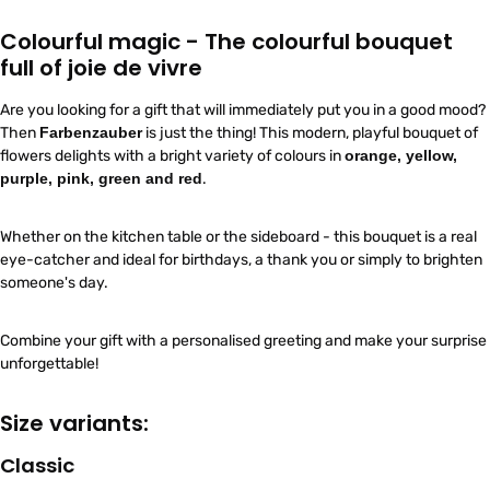
Colourful magic - The colourful bouquet
full of joie de vivre
Are you looking for a gift that will immediately put you in a good mood?
Then
Farbenzauber
is just the thing! This modern, playful bouquet of
flowers delights with a bright variety of colours in
orange, yellow,
purple, pink, green and red
.
Whether on the kitchen table or the sideboard - this bouquet is a real
eye-catcher and ideal for birthdays, a thank you or simply to brighten
someone's day.
Combine your gift with a personalised greeting and make your surprise
unforgettable!
Size variants:
Classic