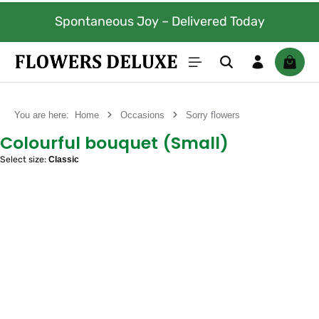
Skip to main content
Spontaneous Joy – Delivered Today
Shoppi
You are here:
Home
Occasions
Sorry flowers
Colourful bouquet (Small)
Select size:
Classic
Skip image gallery