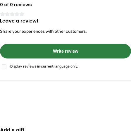
0 of 0 reviews
Leave a review!
Average rating of 0 out of 5 stars
Share your experiences with other customers.
Write review
Display reviews in current language only.
Skip product gallery
Add a gift