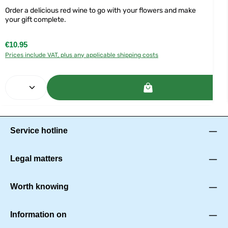
Order a delicious red wine to go with your flowers and make
your gift complete.
Regular price:
€10.95
Prices include VAT, plus any applicable shipping costs
Product Quantity: Enter the desired amount or use 
Service hotline
Legal matters
Worth knowing
Information on