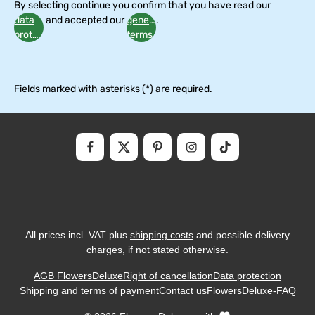
By selecting continue you confirm that you have read our
data
and accepted our
general
.
protection
terms
information
and
conditions
Fields marked with asterisks (*) are required.
All prices incl. VAT plus
shipping costs
and possible delivery
charges, if not stated otherwise.
AGB FlowersDeluxe
Right of cancellation
Data protection
Shipping and terms of payment
Contact us
FlowersDeluxe-FAQ