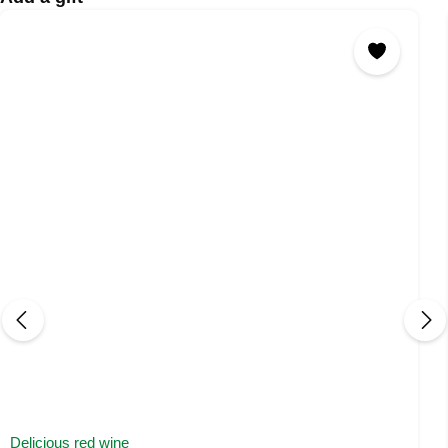
Delicious red wine