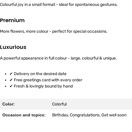
Colourful joy in a small format - ideal for spontaneous gestures.
Premium
More flowers, more colour - perfect for special occasions.
Luxurious
A powerful appearance in full colour - large, colourful & unique.
✔ Delivery on the desired date
✔ Free greetings card with every order
✔ Fresh & lovingly bound by hand
Color:
Colorful
Occasion and topics:
Birthday, Congratulations, Get well soon